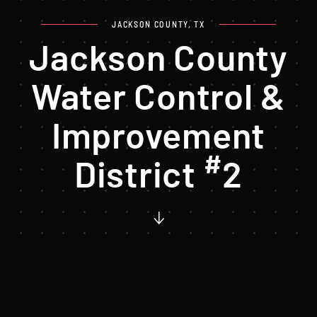
JACKSON COUNTY, TX
Jackson County
Water Control &
Improvement
#
District
2