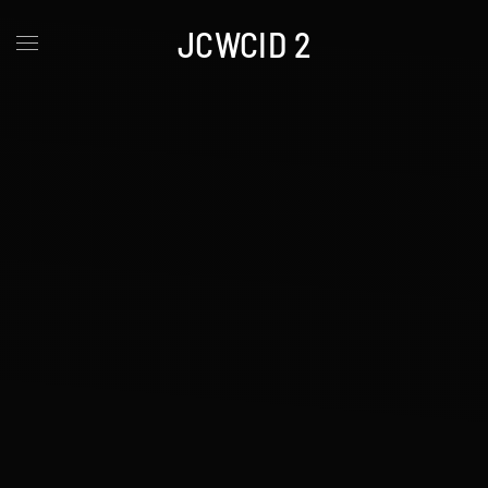
JCWCID 2
Skip to main content